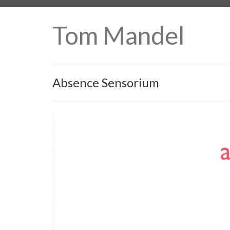
Tom Mandel
Absence Sensorium