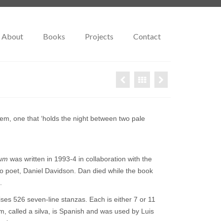
About
Books
Projects
Contact
em, one that ‘holds the night between two pale
ium
was written in 1993-4 in collaboration with the
o poet, Daniel Davidson. Dan died while the book
.
s 526 seven-line stanzas. Each is either 7 or 11
rm, called a silva, is Spanish and was used by Luis