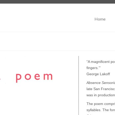
Home
“A magnificent po
fingers.’”
George Lakoff
Absence Sensor
late San Francisc
was in production
The poem comprise
syllables. The fo