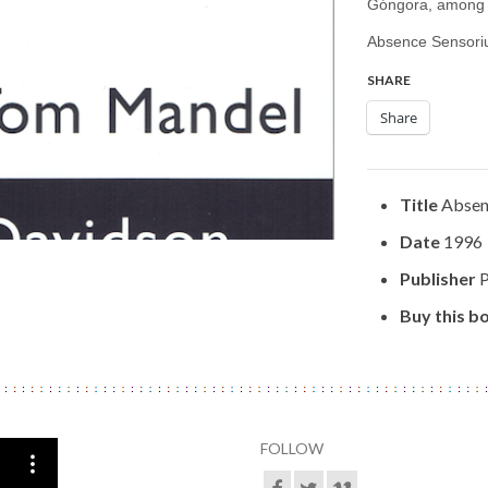
Góngora, among 
Absence Sensori
SHARE
Share
Title
Absen
Date
1996
Publisher
P
Buy this b
FOLLOW