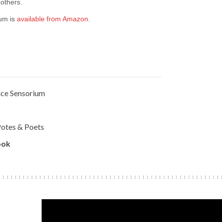
others.
um is
available from Amazon
.
ce Sensorium
otes & Poets
ook