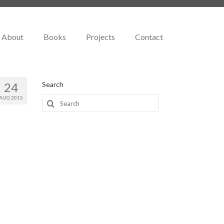
About
Books
Projects
Contact
24
Search
AUG 2015
Search
for: