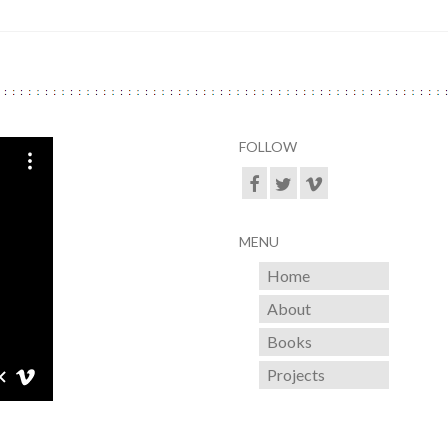
FOLLOW
MENU
Home
About
Books
Projects