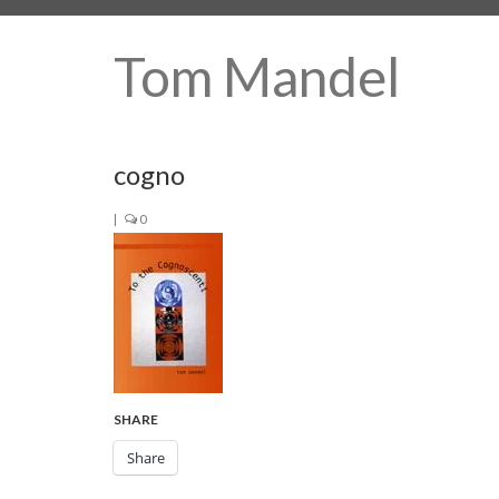
Tom Mandel
cogno
|
0
SHARE
Share