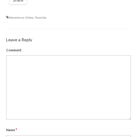
Share
Adventure
,
Video
,
Youtube
Leave a Reply
Comment
Name
*