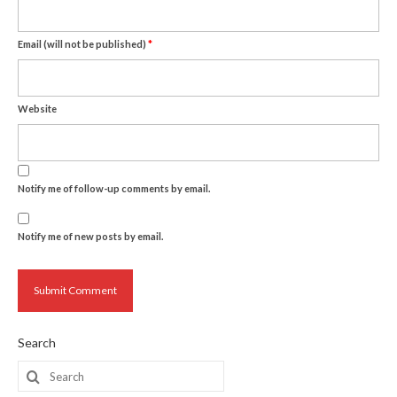
Email (will not be published)
*
Website
Notify me of follow-up comments by email.
Notify me of new posts by email.
Search
Search
for: