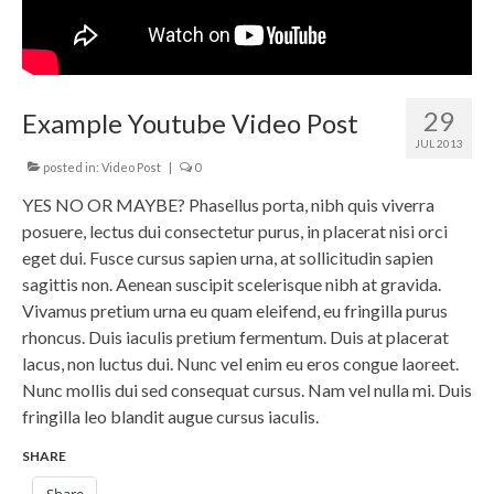
29
Example Youtube Video Post
JUL 2013
posted in:
Video Post
|
0
YES NO OR MAYBE? Phasellus porta, nibh quis viverra
posuere, lectus dui consectetur purus, in placerat nisi orci
eget dui. Fusce cursus sapien urna, at sollicitudin sapien
sagittis non. Aenean suscipit scelerisque nibh at gravida.
Vivamus pretium urna eu quam eleifend, eu fringilla purus
rhoncus. Duis iaculis pretium fermentum. Duis at placerat
lacus, non luctus dui. Nunc vel enim eu eros congue laoreet.
Nunc mollis dui sed consequat cursus. Nam vel nulla mi. Duis
fringilla leo blandit augue cursus iaculis.
SHARE