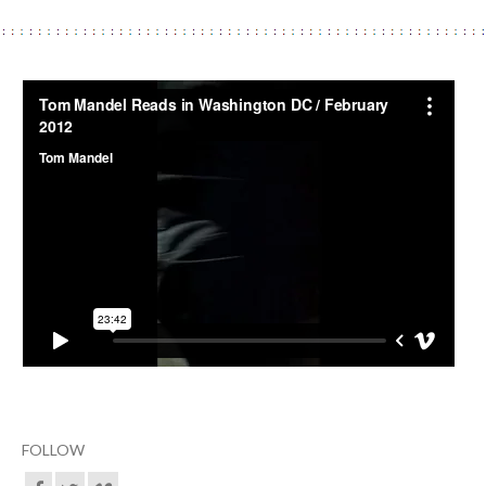
FOLLOW