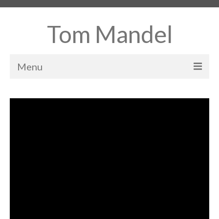
Tom Mandel
Menu
Home
About
Books
Projects
Contact