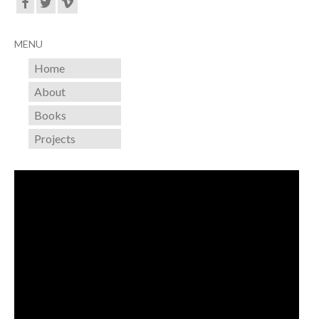
MENU
Home
About
Books
Projects